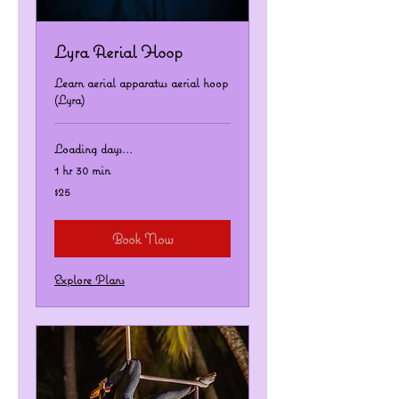
Lyra Aerial Hoop
Learn aerial apparatus aerial hoop
(Lyra)
Loading days...
1 hr 30 min
25
$25
US
dollars
Book Now
Explore Plans