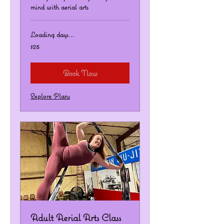
mind with aerial arts
Loading days...
25
$25
US
dollars
Book Now
Explore Plans
Adult Aerial Arts Class