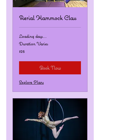
Aerial Hammock Class
Loading days...
Duration Varies
25
$25
US
dollars
Book Now
Explore Plans