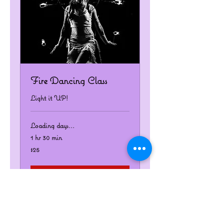
Fire Dancing Class
Light it UP!
Loading days...
1 hr 30 min
25
$25
US
dollars
Book Now
Explore Plans