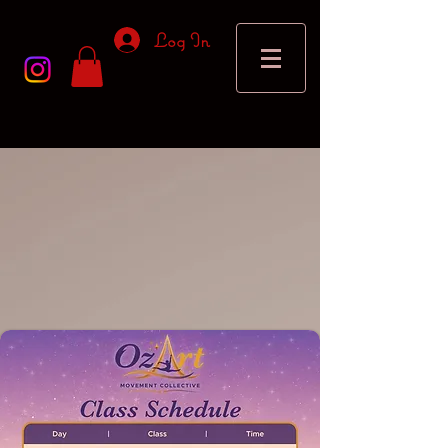
Log In