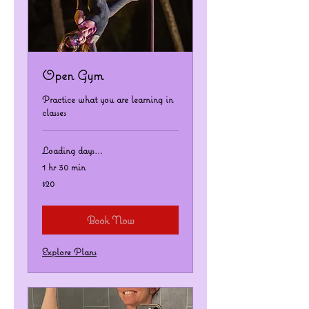
Open Gym
Practice what you are learning in
classes
Loading days...
1 hr 30 min
20
$20
US
dollars
Book Now
Explore Plans