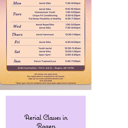
Aerial Classes in
Rogers