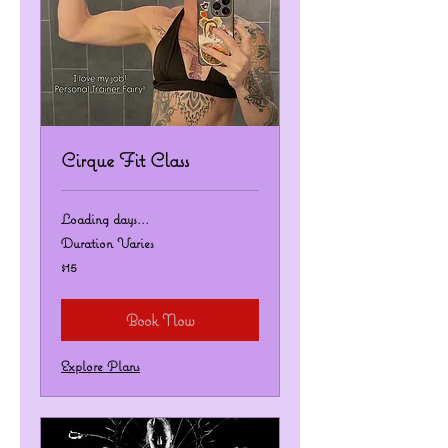
Cirque Fit Class
Loading days...
Duration Varies
15
$15
US
dollars
Book Now
Explore Plans