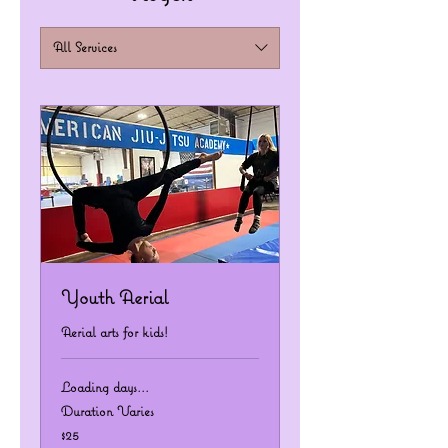
All Services
Youth Aerial
Aerial arts for kids!
Loading days...
Duration Varies
25
$25
US