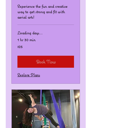
Experience the fun and creative
way to get strong and fit with
aerial arts!
Loading days...
1 hr 30 min
25
$25
US
dollars
Book Now
Explore Plans