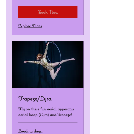
dollars
Book Now
Explore Plans
Trapeze/Lyra
Fly on these fun aerial apparatus
aerial hoop (Lyra) and Trapeze!
Loading days...