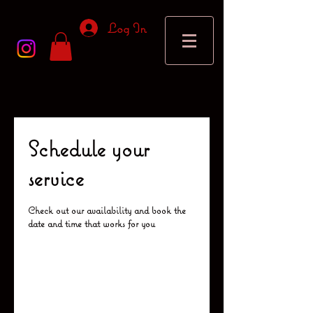
Log In
Schedule your
service
Check out our availability and book the
date and time that works for you