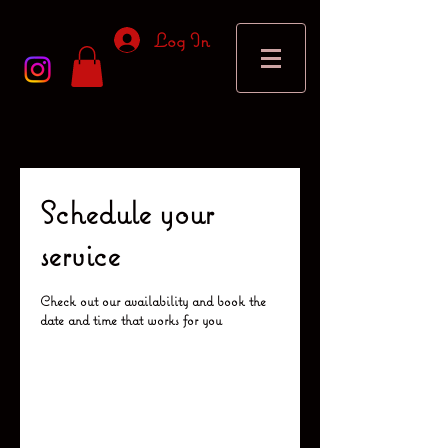
Log In
Schedule your
service
Check out our availability and book the
date and time that works for you