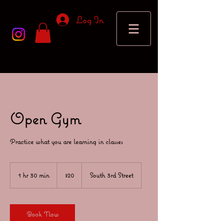
Log In
Open Gym
Practice what you are learning in classes
20
US
1 hr 30 min
1
$20
South 3rd Street
dollars
h
3
0
m
Book Now