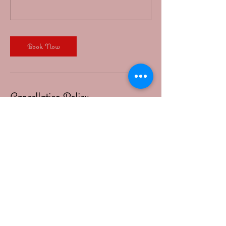
Book Now
Cancellation Policy
All cancelations must be made 6 hours in advance
in order for credit to be valid for future classes.
Bookings made less than 3 hours before class,
please text April 4793190190 to inform her
Contact Details
1113 South 3rd Street, Rogers, AR, USA
4793190190