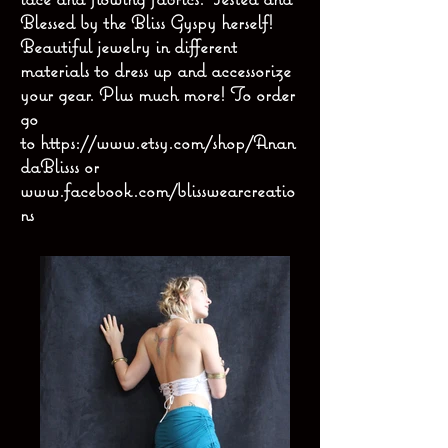
Blessed by the Bliss Gyspy herself!
Beautiful jewelry in different
materials to dress up and accessorize
your gear. Plus much more! To order
go
to
https://www.etsy.com/shop/Anan
daBlisss
or
www.facebook.com/blisswearcreatio
ns