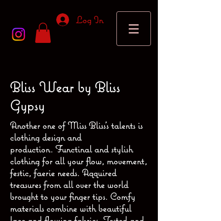
Log In
Bliss Wear by Bliss
Gypsy
Another one of Miss Bliss's talents is
clothing design and
production. Functinal and stylish
clothing for all your flow, movement,
festic, faerie needs. Aqquired
treasures from all over the world
brought to your finger tips. Comfy
materials combine with beautiful
lace and flowing fabrics. Tested and